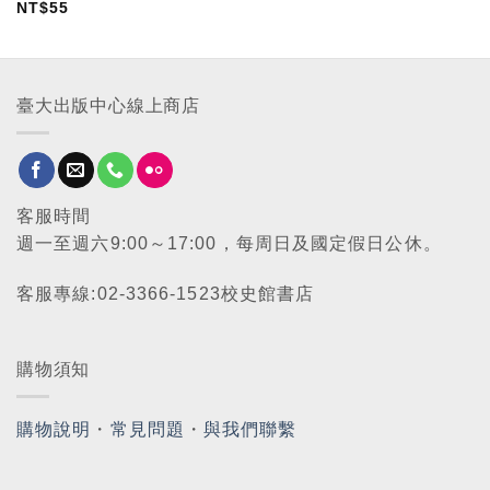
NT$
55
臺大出版中心線上商店
客服時間
週一至週六9:00～17:00，每周日及國定假日公休。
客服專線:02-3366-1523校史館書店
購物須知
購物說明
・
常見問題
・
與我們聯繫