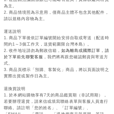
為主。
2. 商品情境照為示意用，僅商品主體不包含其他配件，
請以規格內容物為主。
運送說明
1. 商品下單後依訂單編號開始安排自取或寄送（配送時
間約1～3個工作天，送貨範圍限台灣本島）。
2. 收件地址請勿為郵政信箱，
如為離島或國際訂單，請
於下單前先聯繫客服
，我們將再跟您確認郵資與寄送方
式。
3. 商品頁標示「預購、客製化」商品，將以頁面說明之
實際出貨或製作日為主。
退換貨說明
1. 於本網站購物享有7天的商品鑑賞期（非試用期），
若要辦理退貨，請來信或填寫聯絡表單與客服人員進行
聯絡。請註明「您的姓名」、「訂單編號」、