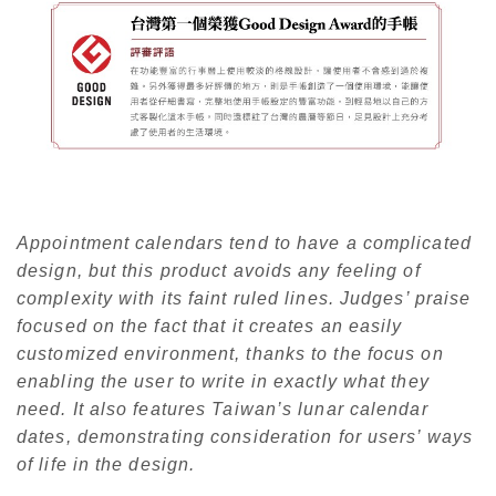
Appointment calendars tend to have a complicated
design, but this product avoids any feeling of
complexity with its faint ruled lines. Judges’ praise
focused on the fact that it creates an easily
customized environment, thanks to the focus on
enabling the user to write in exactly what they
need. It also features Taiwan’s lunar calendar
dates, demonstrating consideration for users’ ways
of life in the design.