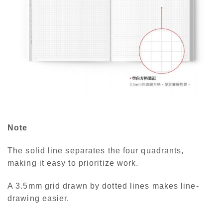
Note
The solid line separates the four quadrants,
making it easy to prioritize work.
A 3.5mm grid drawn by dotted lines makes line-
drawing easier.