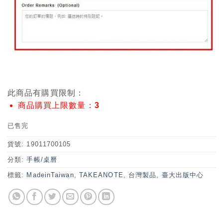
此商品有購買限制：
商品購買上限數量：3
已售完
貨號:
19011700105
分類:
手帳/桌曆
標籤:
MadeinTaiwan
,
TAKEANOTE
,
台灣製品
,
臺大出版中心