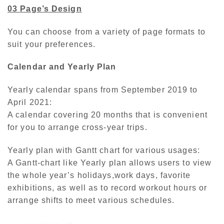
03 Page’s
Design
You can choose from a variety of page formats to
suit your preferences.
Calendar and Yearly Plan
Yearly calendar spans from September 2019 to
April 2021:
A calendar covering 20 months that is convenient
for you to arrange cross-year trips.
Yearly plan with Gantt chart for various usages:
A Gantt-chart like Yearly plan allows users to view
the whole year’s holidays,work days, favorite
exhibitions, as well as to record workout hours or
arrange shifts to meet various schedules.