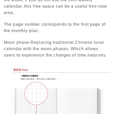
calendar, this free space can be a useful free note
area.
The page number corresponds to the first page of
the monthly plan.
Moon phase-Replacing traditional Chinese lunar
calendar with the moon phases, Which allows
users to experience the changes of time naturally.