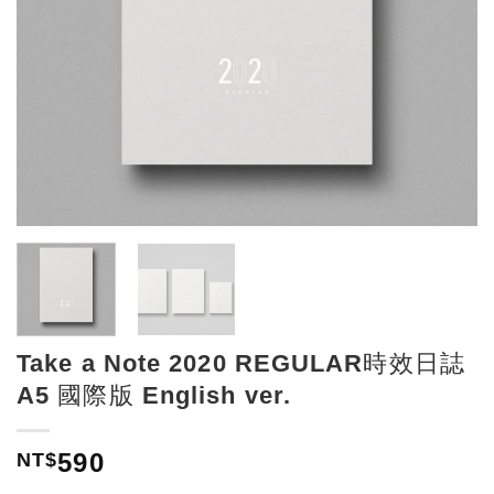
Take a Note 2020 REGULAR時效日誌
A5 國際版 English ver.
590
NT$