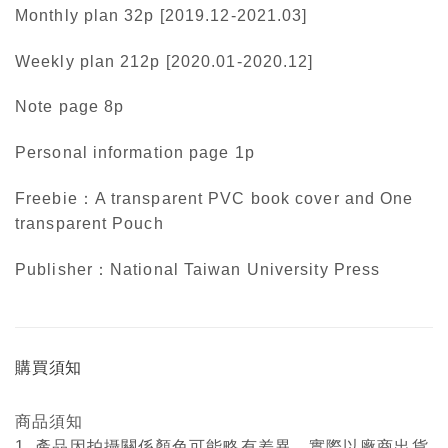
Monthly plan 32p [2019.12-2021.03]
Weekly plan 212p [2020.01-2020.12]
Note page 8p
Personal information page 1p
Freebie：A transparent PVC book cover and One
transparent Pouch
Publisher：National Taiwan University Press
購買須知
商品須知
1. 產品因拍攝關係顏色可能略有差異，實際以廠商出貨