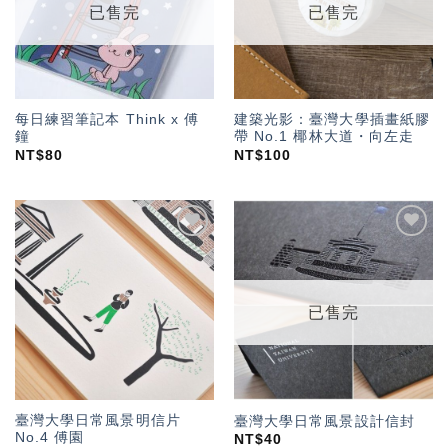
已售完
已售完
每日練習筆記本 Think x 傅
建築光影：臺灣大學插畫紙膠
鐘
帶 No.1 椰林大道・向左走
NT$
80
NT$
100
加入
加入
「願
「願
望輕
望輕
單」
單」
已售完
臺灣大學日常風景明信片
臺灣大學日常風景設計信封
No.4 傅園
NT$
40