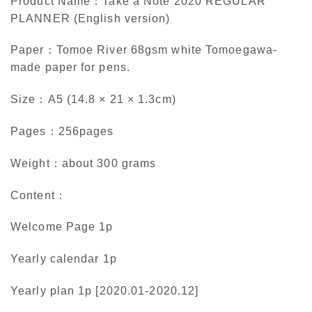
Product Name：Take a Note 2020 REGULAR
PLANNER (English version)
Paper：Tomoe River 68gsm white Tomoegawa-
made paper for pens.
Size：A5 (14.8 × 21 × 1.3cm)
Pages：256pages
Weight：about 300 grams
Content：
Welcome Page 1p
Yearly calendar 1p
Yearly plan 1p [2020.01-2020.12]