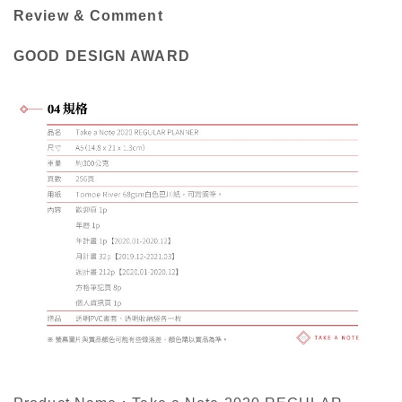
Review & Comment
GOOD DESIGN AWARD