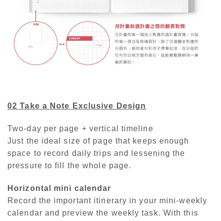
02 Take a Note
Exclusive Design
Two-day per page + vertical timeline
Just the ideal size of page that keeps enough
space to record daily trips and lessening the
pressure to fill the whole page.
Horizontal mini calendar
Record the important itinerary in your mini-weekly
calendar and preview the weekly task. With this