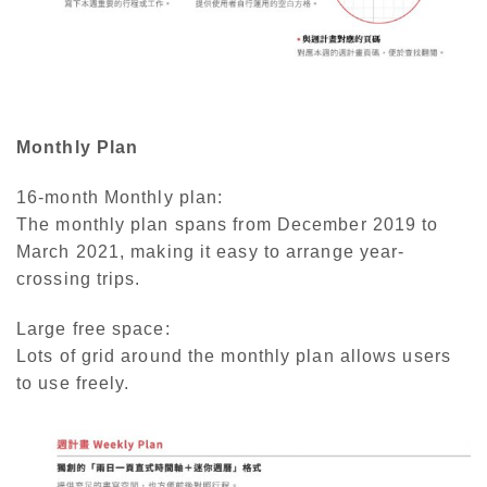
Monthly Plan
16-month Monthly plan:
The monthly plan spans from December 2019 to
March 2021, making it easy to arrange year-
crossing trips.
Large free space:
Lots of grid around the monthly plan allows users
to use freely.