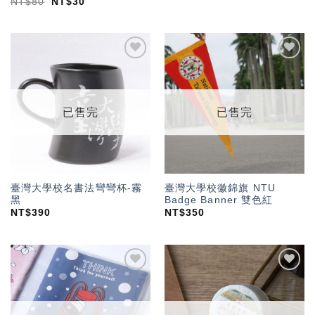
NT$
80
NT$
30
加入
加入
「願
「願
望輕
望輕
單」
單」
已售完
已售完
臺灣大學校名書法彎彎杯-霧
臺灣大學校徽錦旗 NTU
黑
Badge Banner 雙色紅
NT$
390
NT$
350
加入
加入
「願
「願
望輕
望輕
單」
單」