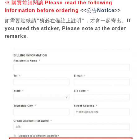
※
購買前請閱讀
P
lease read the following
information before ordering
<<
公告Notice
>>
如需要貼紙請”務必在備註上註明”，才會一起寄出。If
you need the sticker, Please note at the order
remarks.