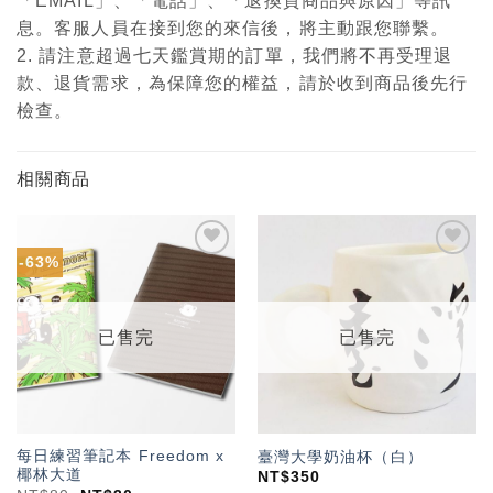
「EMAIL」、「電話」、「退換貨商品與原因」等訊
息。客服人員在接到您的來信後，將主動跟您聯繫。
2. 請注意超過七天鑑賞期的訂單，我們將不再受理退
款、退貨需求，為保障您的權益，請於收到商品後先行
檢查。
相關商品
-63%
加入
加入
「願
「願
望輕
望輕
單」
單」
已售完
已售完
每日練習筆記本 Freedom x
臺灣大學奶油杯（白）
椰林大道
NT$
350