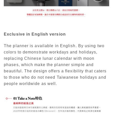
Exclusive in English version
The planner is available in English. By using two
colors to demonstrate workdays and holidays,
replacing Chinese lunar calendar with moon
phases, which make the planner simple and
beautiful. The design offers a flexibility that caters
to those who do not need Taiwanese holidays and
people worldwide as well.