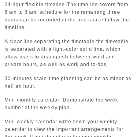
24-hour flexible timeline-The timeline covers from
6 am to 3 am. schedule for the remaining three
hours can be recorded in the free space below the
timeline.
A clear line separating the timetable-the timetable
is separated with a light-color solid line, which
allow users to distinguish between word and
private hours, as well as work and to-dos.
30-minutes scale-time planning can be as minor as
half an hour.
Mini monthly calendar- Demonstrate the week
number of the weekly plan.
Mini weekly calendar-write down your weekly
calendar to view the important arrangements for
the week. If you do not use the mini weekly