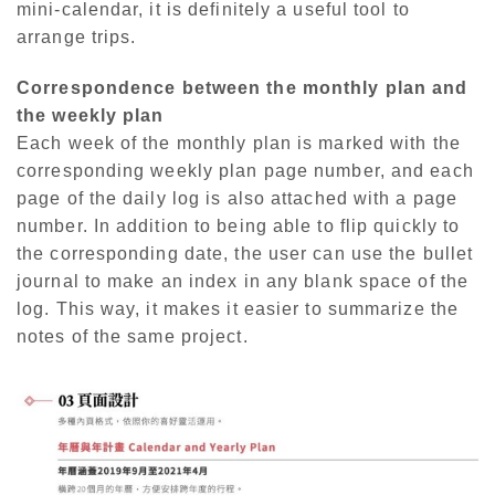
mini-calendar, it is definitely a useful tool to
arrange trips.
Correspondence between the monthly plan and
the weekly plan
Each week of the monthly plan is marked with the
corresponding weekly plan page number, and each
page of the daily log is also attached with a page
number. In addition to being able to flip quickly to
the corresponding date, the user can use the bullet
journal to make an index in any blank space of the
log. This way, it makes it easier to summarize the
notes of the same project.