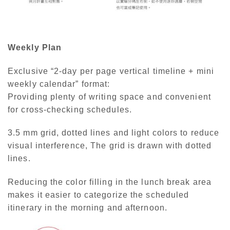
Weekly Plan
Exclusive “2-day per page vertical timeline + mini
weekly calendar” format:
Providing plenty of writing space and convenient
for cross-checking schedules.
3.5 mm grid, dotted lines and light colors to reduce
visual interference, The grid is drawn with dotted
lines.
Reducing the color filling in the lunch break area
makes it easier to categorize the scheduled
itinerary in the morning and afternoon.