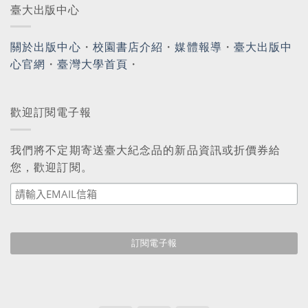
臺大出版中心
關於出版中心
・
校園書店介紹
・
媒體報導
・
臺大出版中
心官網
・
臺灣大學首頁
・
歡迎訂閱電子報
我們將不定期寄送臺大紀念品的新品資訊或折價券給
您，歡迎訂閱。