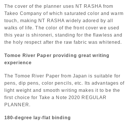
The cover of the planner uses NT RASHA from
Takeo Company of which saturated color and warm
touch, making NT RASHA widely adored by all
walks of life. The color of the front cover we used
this year is shironeri, standing for the flawless and
the holy respect after the raw fabric was whitened.
Tomoe River Paper providing great writing
experience
The Tomoe River Paper from Japan is suitable for
pens, dip pens, color pencils, etc. Its advantages of
light weight and smooth writing makes it to be the
first choice for Take a Note 2020 REGULAR
PLANNER.
180-degree lay-flat binding