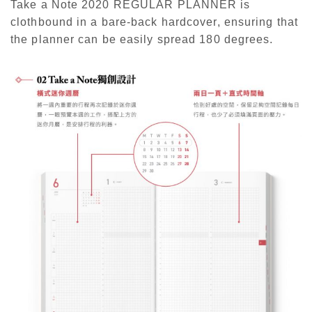
Take a Note 2020 REGULAR PLANNER is
clothbound in a bare-back hardcover, ensuring that
the planner can be easily spread 180 degrees.