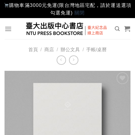
購物車滿3000元免運(限台灣地區宅配，請於運送選項
勾選免運)
關閉
Skip
to
content
首頁
/
商店
/
辦公文具
/
手帳/桌曆
加入
「願
望輕
單」