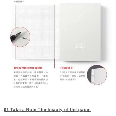
01 Take a Note The beauty of the paper